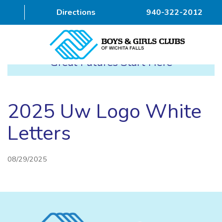
Directions
940-322-2012
Great Futures Start Here
HOME
ABOUT
2025 Uw Logo White
PROGRAMS
Letters
DONOR
08/29/2025
ALUMNI & FRIENDS
GET INVOLVED
CONTACT