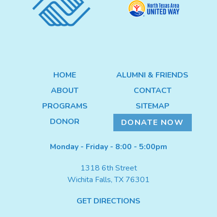
DONATE NOW
HOME
ALUMNI & FRIENDS
ABOUT
CONTACT
PROGRAMS
SITEMAP
DONOR
DONATE NOW
Monday - Friday - 8:00 - 5:00pm
1318 6th Street
Wichita Falls, TX 76301
GET DIRECTIONS