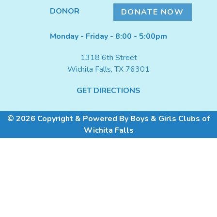
DONATE NOW
DONOR
DONATE NOW
Monday - Friday - 8:00 - 5:00pm
1318 6th Street
Wichita Falls, TX 76301
GET DIRECTIONS
© 2026 Copyright & Powered By Boys & Girls Clubs of
Wichita Falls