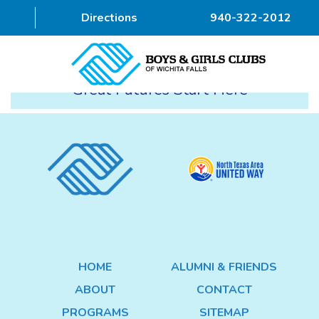
Directions
940-322-2012
Great Futures Start Here
HOME
ABOUT
PROGRAMS
DONOR
ALUMNI & FRIENDS
HOME
ALUMNI & FRIENDS
GET INVOLVED
ABOUT
CONTACT
CONTACT
PROGRAMS
SITEMAP