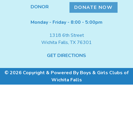
DONATE NOW
DONOR
DONATE NOW
Monday - Friday - 8:00 - 5:00pm
1318 6th Street
Wichita Falls, TX 76301
GET DIRECTIONS
© 2026 Copyright & Powered By Boys & Girls Clubs of
Wichita Falls