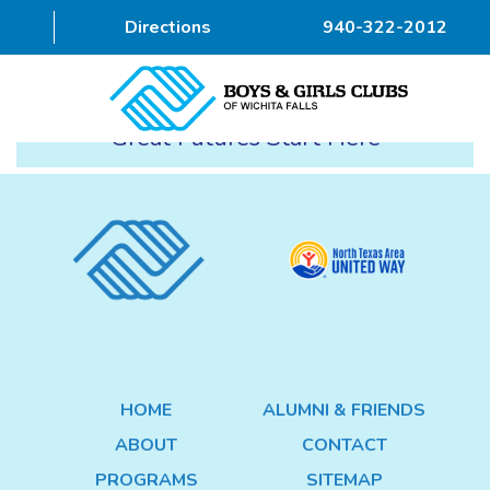
Directions
940-322-2012
Great Futures Start Here
HOME
ABOUT
PROGRAMS
DONOR
ALUMNI & FRIENDS
HOME
ALUMNI & FRIENDS
GET INVOLVED
ABOUT
CONTACT
CONTACT
PROGRAMS
SITEMAP