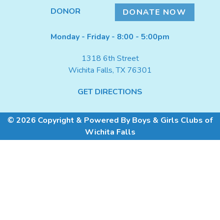
DONATE NOW
DONOR
DONATE NOW
Monday - Friday - 8:00 - 5:00pm
1318 6th Street
Wichita Falls, TX 76301
GET DIRECTIONS
© 2026 Copyright & Powered By Boys & Girls Clubs of
Wichita Falls