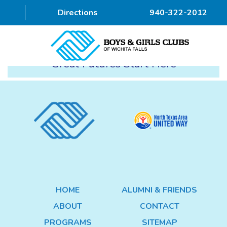
Directions
940-322-2012
Great Futures Start Here
HOME
ABOUT
PROGRAMS
DONOR
ALUMNI & FRIENDS
HOME
ALUMNI & FRIENDS
GET INVOLVED
ABOUT
CONTACT
CONTACT
PROGRAMS
SITEMAP