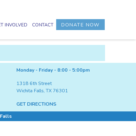
DONATE NOW
T INVOLVED
CONTACT
Monday - Friday - 8:00 - 5:00pm
1318 6th Street
Wichita Falls, TX 76301
GET DIRECTIONS
Falls