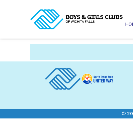
HO
© 20