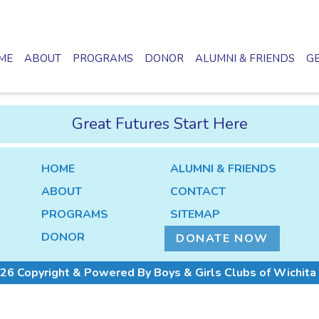
ME
ABOUT
PROGRAMS
DONOR
ALUMNI & FRIENDS
GE
Great Futures Start Here
HOME
ALUMNI & FRIENDS
ABOUT
CONTACT
PROGRAMS
SITEMAP
DONOR
DONATE NOW
26 Copyright & Powered By Boys & Girls Clubs of Wichita 