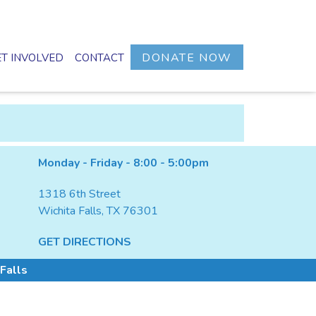
DONATE NOW
T INVOLVED
CONTACT
Monday - Friday - 8:00 - 5:00pm
1318 6th Street
Wichita Falls, TX 76301
GET DIRECTIONS
Falls