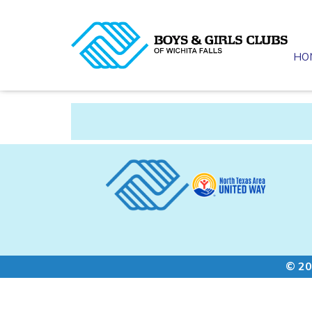
HO
© 20