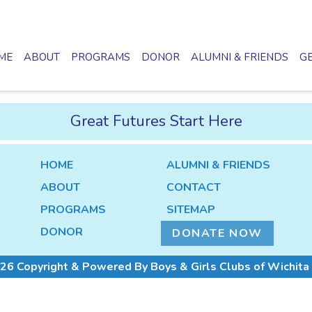
ME
ABOUT
PROGRAMS
DONOR
ALUMNI & FRIENDS
GE
Great Futures Start Here
HOME
ALUMNI & FRIENDS
ABOUT
CONTACT
PROGRAMS
SITEMAP
DONOR
DONATE NOW
26 Copyright & Powered By Boys & Girls Clubs of Wichita 