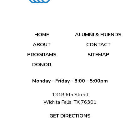
DONATE NOW
HOME
ALUMNI & FRIENDS
ABOUT
CONTACT
PROGRAMS
SITEMAP
DONOR
DONATE NOW
Monday - Friday - 8:00 - 5:00pm
1318 6th Street
Wichita Falls, TX 76301
GET DIRECTIONS
© 2026 Copyright & Powered By Boys & Girls Clubs of