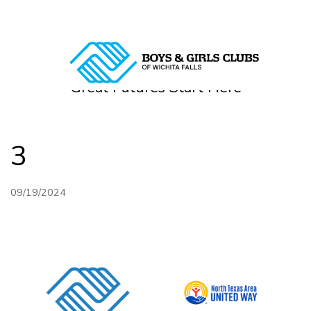
Directions
940-322-2012
Great Futures Start Here
HOME
ABOUT
3
PROGRAMS
09/19/2024
DONOR
ALUMNI & FRIENDS
GET INVOLVED
CONTACT