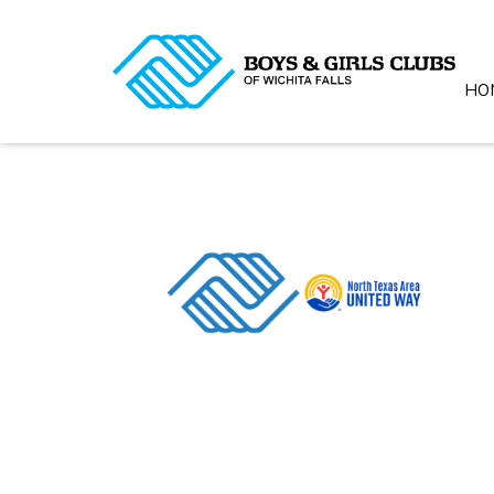
HO
© 20