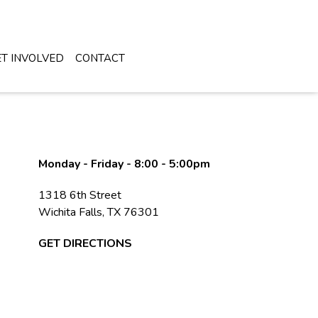
DONATE NOW
T INVOLVED
CONTACT
Monday - Friday - 8:00 - 5:00pm
1318 6th Street
Wichita Falls, TX 76301
GET DIRECTIONS
Falls