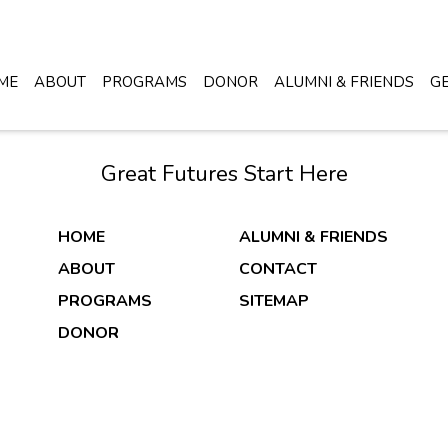
ME
ABOUT
PROGRAMS
DONOR
ALUMNI & FRIENDS
GE
Great Futures Start Here
HOME
ALUMNI & FRIENDS
ABOUT
CONTACT
PROGRAMS
SITEMAP
DONOR
DONATE NOW
26 Copyright & Powered By Boys & Girls Clubs of Wichita 